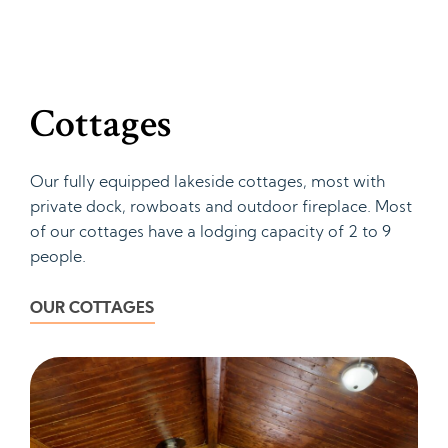
Cottages
Our fully equipped lakeside cottages, most with
private dock, rowboats and outdoor fireplace. Most
of our cottages have a lodging capacity of 2 to 9
people.
OUR COTTAGES