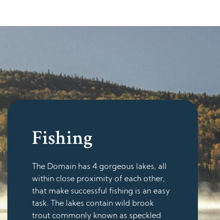
Fishing
The Domain has 4 gorgeous lakes, all
within close proximity of each other,
that make successful fishing is an easy
task. The lakes contain wild brook
trout commonly known as speckled