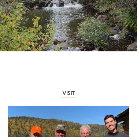
VISIT