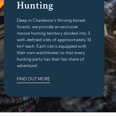
Hunting
Deep in Charlevoix’s thriving boreal
forests, we provide an exclusive
moose hunting territory divided into 3
well-defined sites of approximately 10
km² each. Each site is equipped with
their own watchtower so that every
hunting party has their fair share of
adventure!
FIND OUT MORE