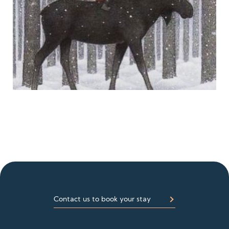
Contact us to book your stay