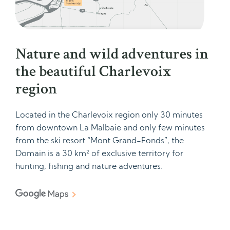
Nature and wild adventures in
the beautiful Charlevoix
region
Located in the Charlevoix region only 30 minutes
from downtown La Malbaie and only few minutes
from the ski resort “Mont Grand-Fonds”, the
Domain is a 30 km² of exclusive territory for
hunting, fishing and nature adventures.