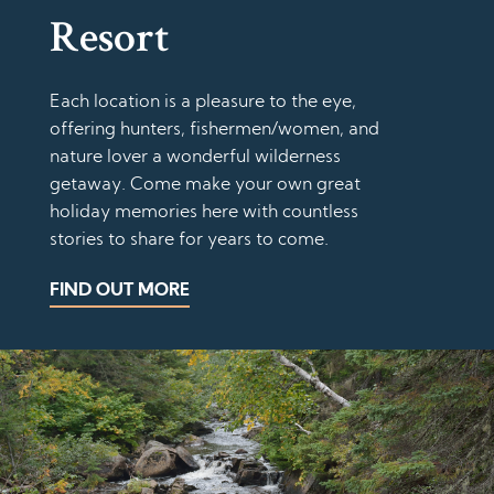
Resort
Each location is a pleasure to the eye,
offering hunters, fishermen/women, and
nature lover a wonderful wilderness
getaway. Come make your own great
holiday memories here with countless
stories to share for years to come.
FIND OUT MORE