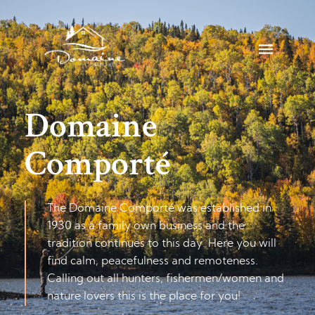
Accommodation
Fishing
Hunting
Domaine
Family
Comporté
vacations
Rates
The Domaine Comporté was established in
1930 as a family own business and the
tradition continues to this day. Here you will
FAQ
find calm, peacefulness and remoteness.
Calling out all hunters, fishermen/women and
Contact
nature lovers this is the place for you!