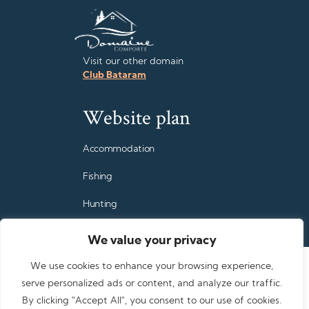
Visit our other domain
Club Bataram
Website plan
Accommodation
Fishing
Hunting
Family vacations
We value your privacy
Rates
We use cookies to enhance your browsing experience,
serve personalized ads or content, and analyze our traffic.
FAQ
By clicking "Accept All", you consent to our use of cookies.