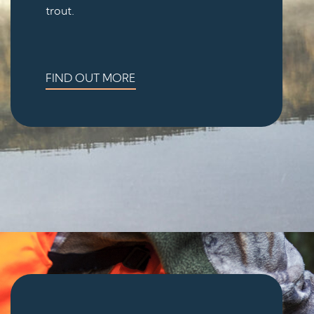
trout.
FIND OUT MORE